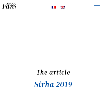
The K-FOOD
Products
Recipes
The article
Sirha 2019