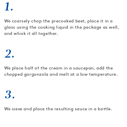
1.
We coarsely chop the precooked beet, place it in a
glass using the cooking liquid in the package as well,
and whisk it all together.
2.
We place half of the cream in a saucepan, add the
chopped gorgonzola and melt at a low temperature.
3.
We sieve and place the resulting sauce in a bottle.