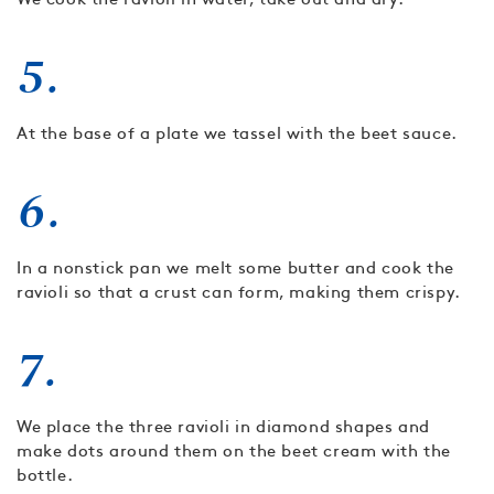
5.
At the base of a plate we tassel with the beet sauce.
6.
In a nonstick pan we melt some butter and cook the
ravioli so that a crust can form, making them crispy.
7.
We place the three ravioli in diamond shapes and
make dots around them on the beet cream with the
bottle.