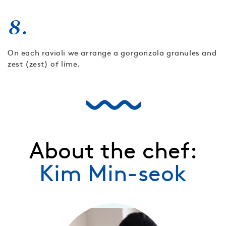
8.
On each ravioli we arrange a gorgonzola granules and
zest (zest) of lime.
About the chef:
Kim Min-seok