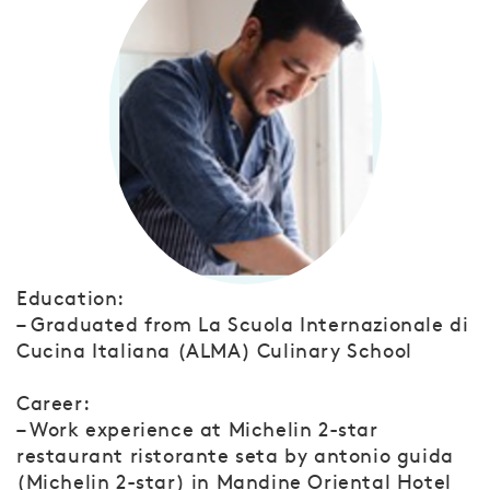
Education:
– Graduated from La Scuola Internazionale di
Cucina Italiana (ALMA) Culinary School
Career:
– Work experience at Michelin 2-star
restaurant ristorante seta by antonio guida
(Michelin 2-star) in Mandine Oriental Hotel