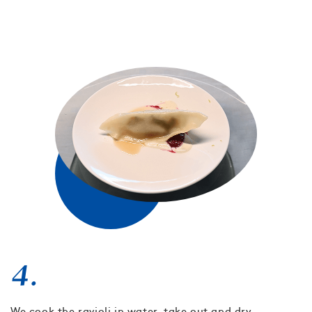
4.
We cook the ravioli in water, take out and dry.