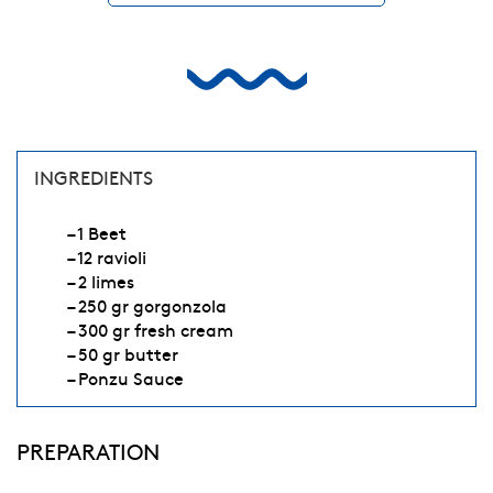
INGREDIENTS
– 1 Beet
– 12 ravioli
– 2 limes
– 250 gr gorgonzola
– 300 gr fresh cream
– 50 gr butter
– Ponzu Sauce
PREPARATION