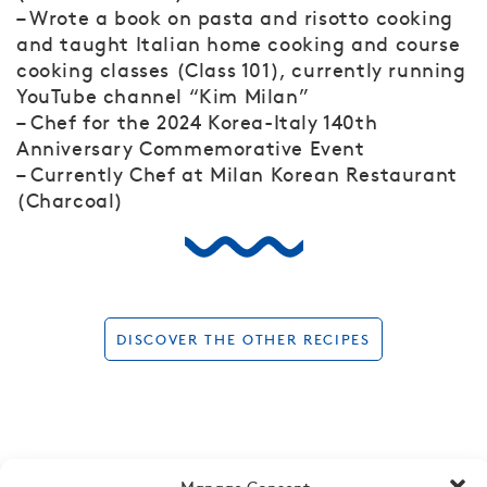
– Wrote a book on pasta and risotto cooking
and taught Italian home cooking and course
cooking classes (Class 101), currently running
YouTube channel “Kim Milan”
– Chef for the 2024 Korea-Italy 140th
Anniversary Commemorative Event
– Currently Chef at Milan Korean Restaurant
(Charcoal)
DISCOVER THE OTHER RECIPES
Manage Consent