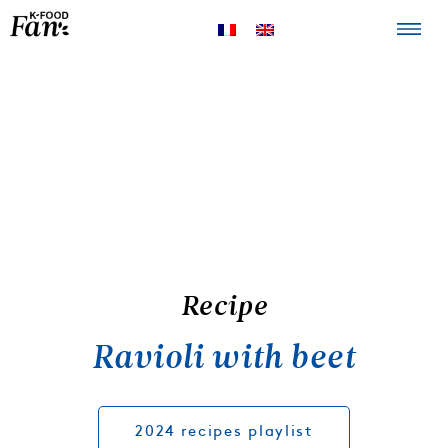
The K-FOOD
Products
Recipes
Recipe
Ravioli with beet
2024 recipes playlist