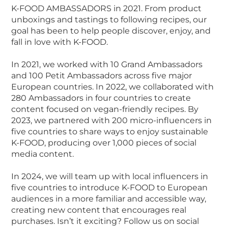
K-FOOD AMBASSADORS in 2021. From product
unboxings and tastings to following recipes, our
goal has been to help people discover, enjoy, and
fall in love with K-FOOD.
In 2021, we worked with 10 Grand Ambassadors
and 100 Petit Ambassadors across five major
European countries. In 2022, we collaborated with
280 Ambassadors in four countries to create
content focused on vegan-friendly recipes. By
2023, we partnered with 200 micro-influencers in
five countries to share ways to enjoy sustainable
K-FOOD, producing over 1,000 pieces of social
media content.
In 2024, we will team up with local influencers in
five countries to introduce K-FOOD to European
audiences in a more familiar and accessible way,
creating new content that encourages real
purchases. Isn’t it exciting? Follow us on social