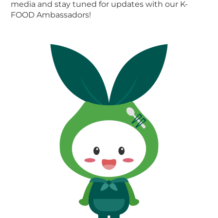
media and stay tuned for updates with our K-
FOOD Ambassadors!