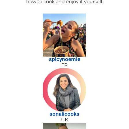
how to cook and enjoy it yourself.
spicynoemie
FR
sonalicooks
UK