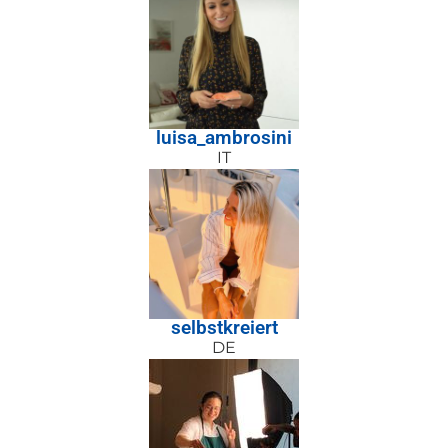
luisa_ambrosini
IT
selbstkreiert
DE