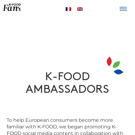
The K-FOOD
Products
Recipes
K-FOOD
AMBASSADORS
To help European consumers become more
familiar with K-FOOD, we began promoting K-
FOOD social media content in collaboration with