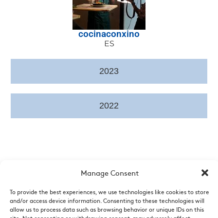
cocinaconxino
ES
2023
2022
Manage Consent
To provide the best experiences, we use technologies like cookies to store
and/or access device information. Consenting to these technologies will
allow us to process data such as browsing behavior or unique IDs on this
Who are we
|
News
|
Videos
|
List of points of sale
|
Legal