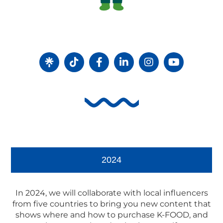
2024
In 2024, we will collaborate with local influencers
from five countries to bring you new content that
shows where and how to purchase K-FOOD, and