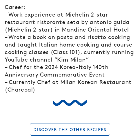
Career:
– Work experience at Michelin 2-star
restaurant ristorante seta by antonio guida
(Michelin 2-star) in Mandine Oriental Hotel
– Wrote a book on pasta and risotto cooking
and taught Italian home cooking and course
cooking classes (Class 101), currently running
YouTube channel “Kim Milan”
– Chef for the 2024 Korea-Italy 140th
Anniversary Commemorative Event
– Currently Chef at Milan Korean Restaurant
(Charcoal)
DISCOVER THE OTHER RECIPES