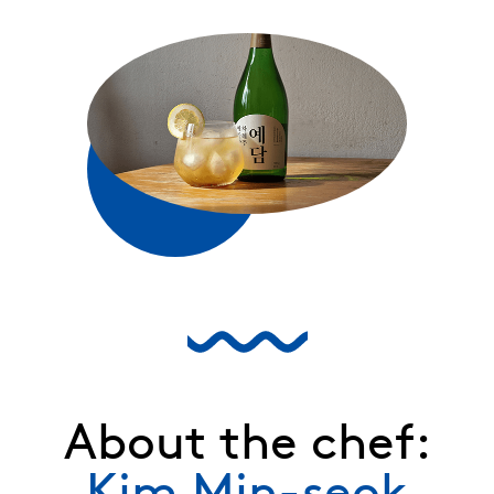
About the chef:
Kim Min-seok