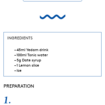
INGREDIENTS
– 45ml Yedam drink
– 100ml Tonic water
– 5g Date syrup
– 1 Lemon slice
– Ice
PREPARATION
1.