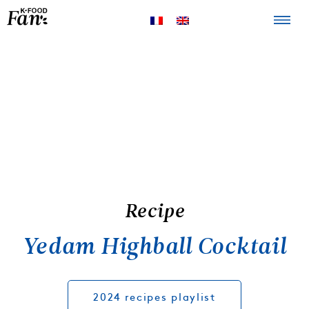
The K-FOOD
Products
Recipes
Recipe
Yedam Highball Cocktail
2024 recipes playlist