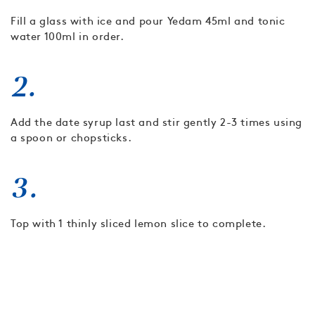
Fill a glass with ice and pour Yedam 45ml and tonic
water 100ml in order.
2.
Add the date syrup last and stir gently 2-3 times using
a spoon or chopsticks.
3.
Top with 1 thinly sliced lemon slice to complete.