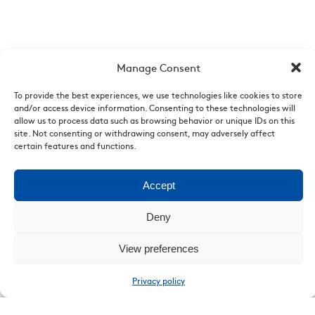
Manage Consent
To provide the best experiences, we use technologies like cookies to store
and/or access device information. Consenting to these technologies will
allow us to process data such as browsing behavior or unique IDs on this
site. Not consenting or withdrawing consent, may adversely affect
Who are we
|
News
|
Videos
|
List of points of sale
|
Legal
certain features and functions.
Mentions
Accept
Deny
View preferences
Privacy policy
Copyright. 2026