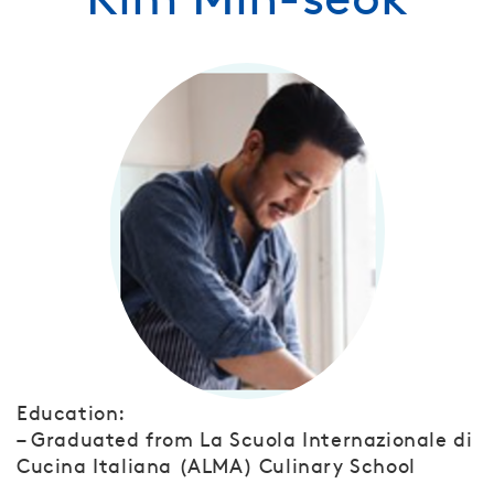
Education:
– Graduated from La Scuola Internazionale di
Cucina Italiana (ALMA) Culinary School