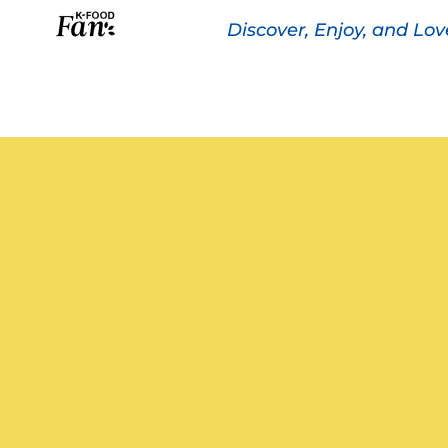
Discover, Enjoy, and Lo
The K-FOOD