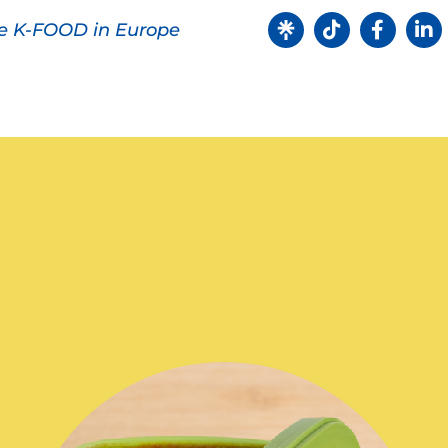
ve K-FOOD in Europe
Products
Recipes