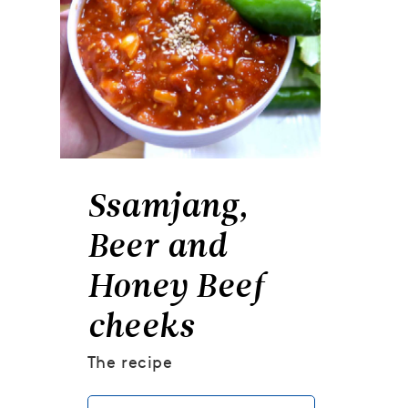
Ssamjang,
Beer and
Honey Beef
cheeks
The recipe