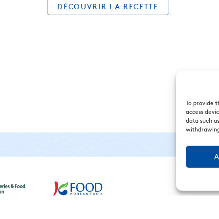
DÉCOUVRIR LA RECETTE
To provide t
access devic
data such as
withdrawing
A