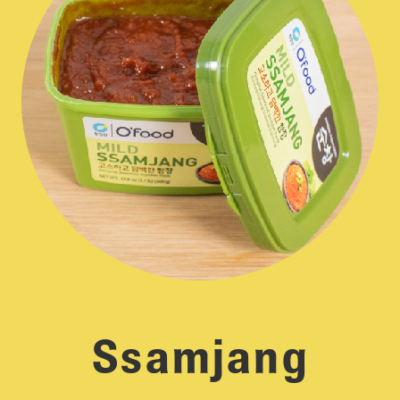
Ssamjang