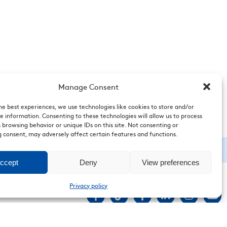
Manage Consent
he best experiences, we use technologies like cookies to store and/or
e information. Consenting to these technologies will allow us to process
 browsing behavior or unique IDs on this site. Not consenting or
 consent, may adversely affect certain features and functions.
ccept
Deny
View preferences
Privacy policy