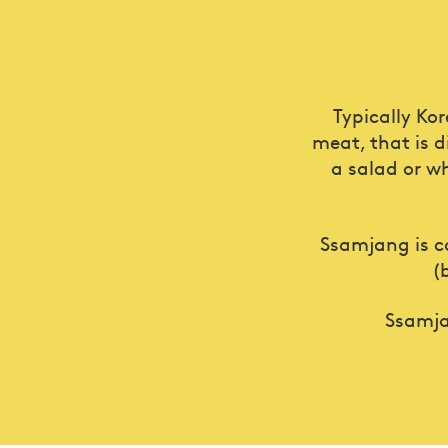
Typically Ko
meat, that is d
a salad or wh
Ssamjang is c
(
Ssamj