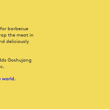
 for barbecue
wrap the meat in
nd deliciously
adds Goshujang
c.
e world.