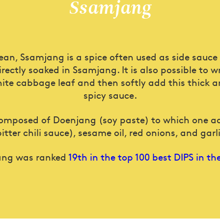
Ssamjang
rean, Ssamjang is a spice often used as side sauce
irectly soaked in Ssamjang. It is also possible to 
ite cabbage leaf and then softly add this thick a
spicy sauce.
omposed of Doenjang (soy paste) to which one 
bitter chili sauce), sesame oil, red onions, and garli
ang was ranked
19th in the top 100 best DIPS in th