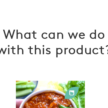
What can we do
with this product