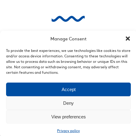
Manage Consent
To provide the best experiences, we use technologies like cookies to store
and/or access device information. Consenting to these technologies will
allow us to process data such as browsing behavior or unique IDs on this
site. Not consenting or withdrawing consent, may adversely affect
certain features and functions.
Accept
Deny
View preferences
Privacy policy