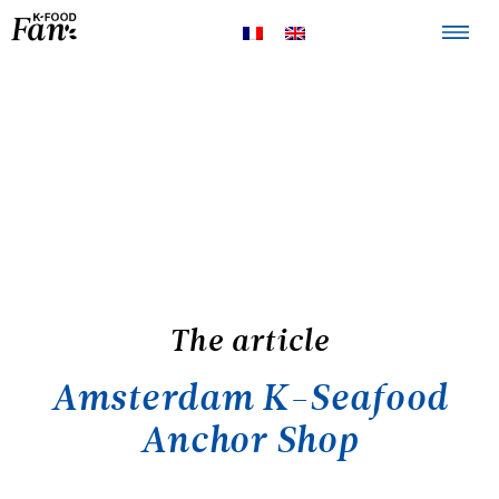
The K-FOOD
Products
Recipes
The article
Amsterdam K-Seafood
Anchor Shop